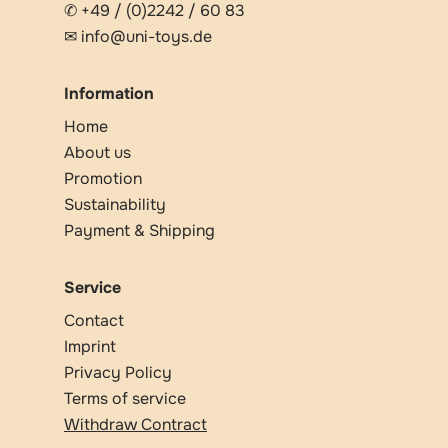
✆ +49 / (0)2242 / 60 83
✉ info@uni-toys.de
Information
Home
About us
Promotion
Sustainability
Payment & Shipping
Service
Contact
Imprint
Privacy Policy
Terms of service
Withdraw Contract