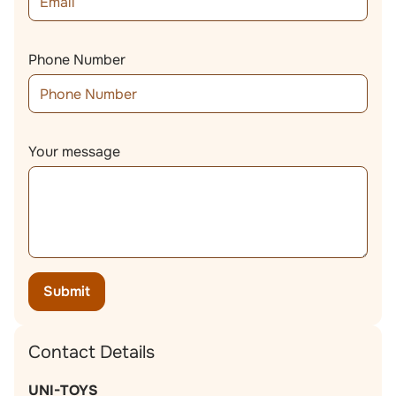
Phone Number
Your message
Submit
Contact Details
UNI-TOYS