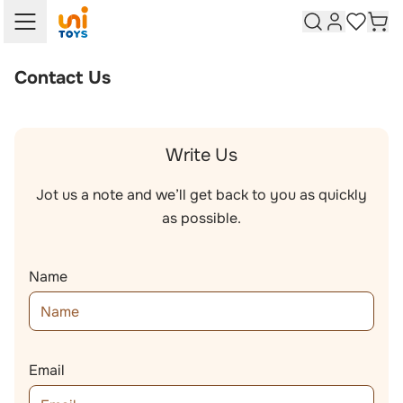
Skip to Content
Skip to Search
Customer A
Cart
My Wish 
Contact Us
Write Us
Jot us a note and we’ll get back to you as quickly
as possible.
Name
Email