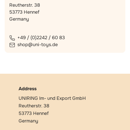
Reutherstr. 38
53773 Hennef
Germany
+49 / (0)2242 / 60 83
shop@uni-toys.de
Address
UNIRING Im- und Export GmbH
Reutherstr. 38
53773 Hennef
Germany